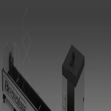
I understand that I am supplying personal information &
hereby give permission to collect & save my data.
Send Message
Contact us