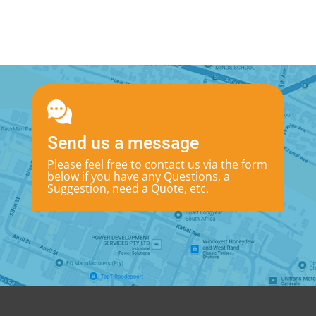
Send us a message
Please feel free to contact us via the form
below if you have any Questions, a
Suggestion, need a Quote, etc.