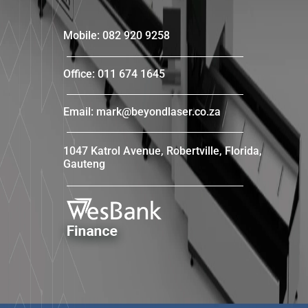
Mobile: 082 920 9258
Office: 011 674 1645
Email: mark@beyondlaser.co.za
1047 Katrol Avenue, Robertville, Florida,
Gauteng