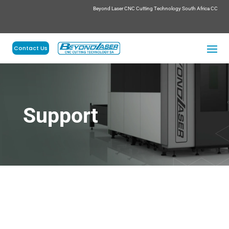
Beyond Laser CNC Cutting Technology South Africa CC
Contact Us
Support