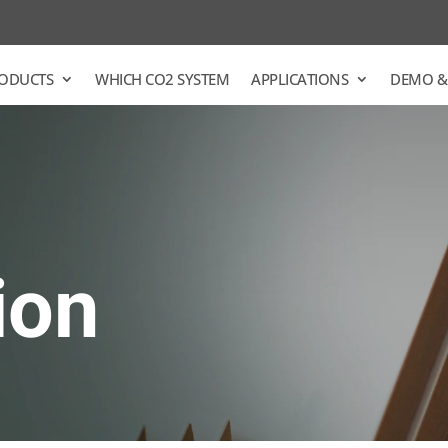
ODUCTS
WHICH CO2 SYSTEM
APPLICATIONS
DEMO &
ion