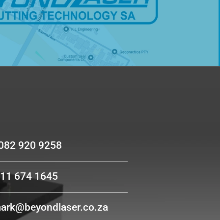
act us
 082 920 9258
011 674 1645
mark@beyondlaser.co.za