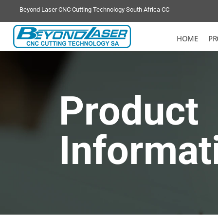
Beyond Laser CNC Cutting Technology South Africa CC
HOME
PR
Product
Informat