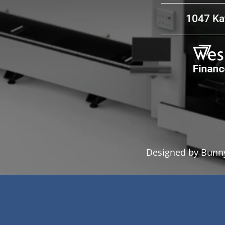
1047 Kat
ion & hereby give permission to
Send Message
Designed by Bunny