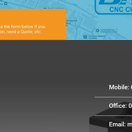
Cont
Mobile:
Office: 
Email: 