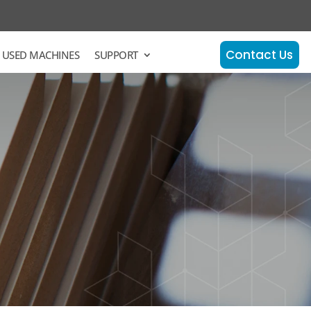
Contact Us
 USED MACHINES
SUPPORT