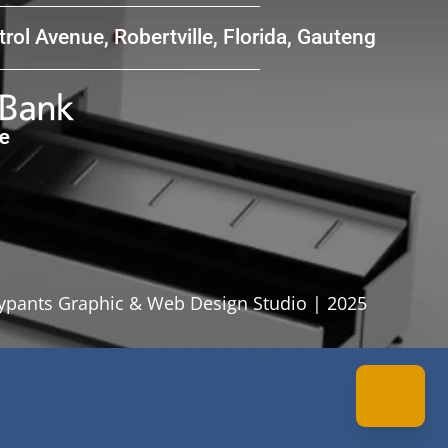
rol Avenue, Robertville, Florida, Gauteng
pants Graphic & Web Design Studio | 2025