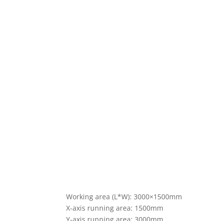
Working area (L*W): 3000×1500mm
X-axis running area: 1500mm
Y-axis running area: 3000mm