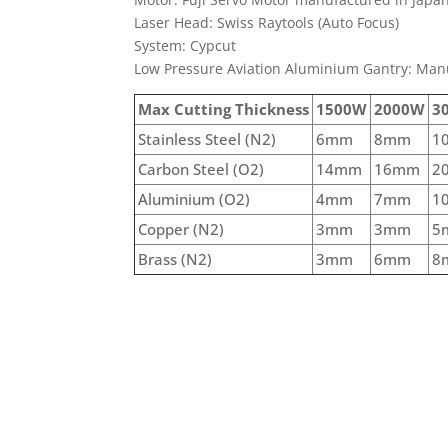
Laser Head: Swiss Raytools (Auto Focus)
System: Cypcut
Low Pressure Aviation Aluminium Gantry: Man
Max Cutting Thickness
1500W
2000W
3
Stainless Steel (N2)
6mm
8mm
1
Carbon Steel (O2)
14mm
16mm
2
Aluminium (O2)
4mm
7mm
1
Copper (N2)
3mm
3mm
5
Brass (N2)
3mm
6mm
8