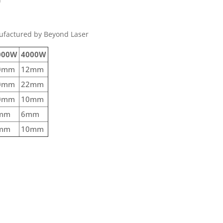
ufactured by Beyond Laser
000W
4000W
0mm
12mm
0mm
22mm
0mm
10mm
mm
6mm
mm
10mm