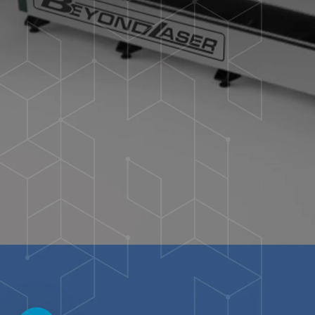
I understand that I am supplying personal informat
collect & save my data.