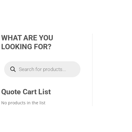
WHAT ARE YOU
LOOKING FOR?
Products
search
Quote Cart List
No products in the list