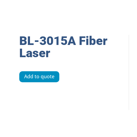
BL-3015A Fiber
Laser
Add to quote