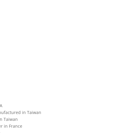
SA
nufactured in Taiwan
in Taiwan
r in France
n