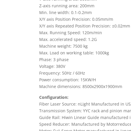
Z-axis running area: 200mm
Min. line width: 0.1-0.2mm
X/Y axis Position Precision: 0.05mm/m
X/Y axis Repeated Position Precision: ±0.02mm
Max. Running Speed: 120m/min
Max. accelerated speed: 1.2G
Machine weight: 7500 kg
Max. Load on working table: 1000kg
Phase: 3 phase
Voltage: 380V
Frequency: 50Hz / 60Hz
Power consumption: 15KW/H
Machine dimensions: 8500x2900x1900mm
Configuration:
Fiber Laser Source: nLight Manufactured in U
Transmission System: YYC rack and pinion ma
Guide Rail: Hiwin Linear Guide manufactured 
Speed Reducer: Manufactured by Motorreduce
Motor: Fuji Servo Motor manufactured in Japa