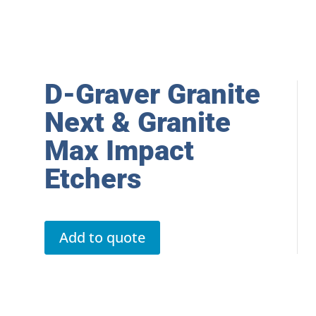
D-Graver Granite
Next & Granite
Max Impact
Etchers
Add to quote