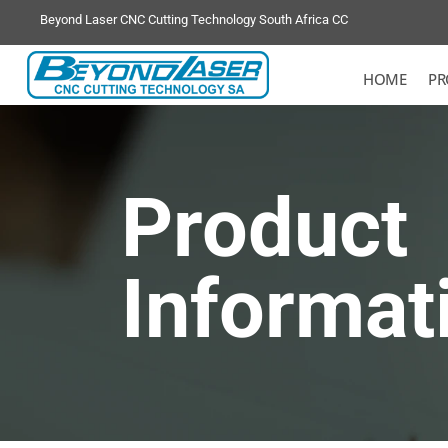
Beyond Laser CNC Cutting Technology South Africa CC
HOME
PR
Product
Informat