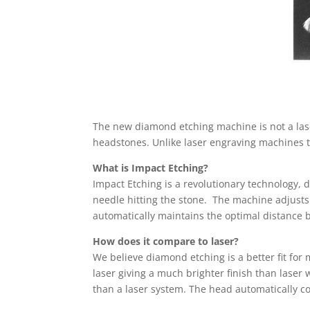
The new diamond etching machine is not a lase
headstones. Unlike laser engraving machines th
What is Impact Etching?
Impact Etching is a revolutionary technology, 
needle hitting the stone. The machine adjusts
automatically maintains the optimal distance 
How does it compare to laser?
We believe diamond etching is a better fit for
laser giving a much brighter finish than laser 
than a laser system. The head automatically con