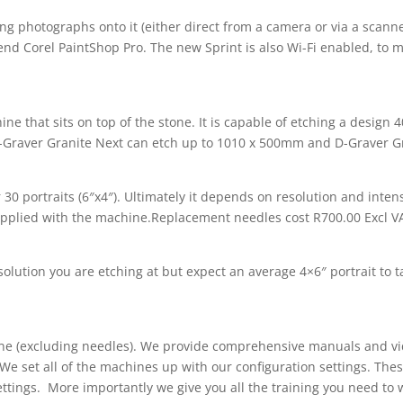
g photographs onto it (either direct from a camera or via a scanner
 Corel PaintShop Pro. The new Sprint is also Wi-Fi enabled, to ma
ine that sits on top of the stone. It is capable of etching a desi
Graver Granite Next can etch up to 1010 x 500mm and D-Graver G
30 portraits (6″x4″). Ultimately it depends on resolution and intens
upplied with the machine.Replacement needles cost R700.00 Excl V
solution you are etching at but expect an average 4×6″ portrait to 
ine (excluding needles). We provide comprehensive manuals and vi
We set all of the machines up with our configuration settings. The
settings. More importantly we give you all the training you need to w