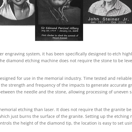
r engraving system, it has been specifically designed to etch high
e diamond etching machine does not require the stone to be level,
designed for use in the memorial industry. Time tested and reliabl
 the strength and frequency of the impacts to generate accurate g
between the needle and the stone, allowing processing of uneven s
 memorial etching than laser. It does not require that the granite 
which just burns the surface of the granite. Setting up the etching 
trols the height of the diamond tip, the location is easy to set us