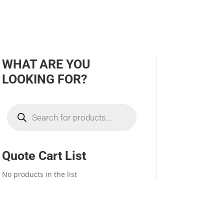
WHAT ARE YOU
LOOKING FOR?
Products
search
Quote Cart List
No products in the list