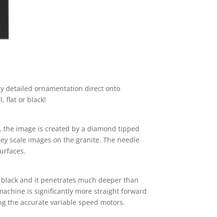
ly detailed ornamentation direct onto
 flat or black!
e, the image is created by a diamond tipped
rey scale images on the granite. The needle
urfaces.
be black and it penetrates much deeper than
machine is significantly more straight forward
ing the accurate variable speed motors.