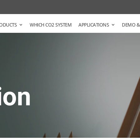
ODUCTS
WHICH CO2 SYSTEM
APPLICATIONS
DEMO &
ion