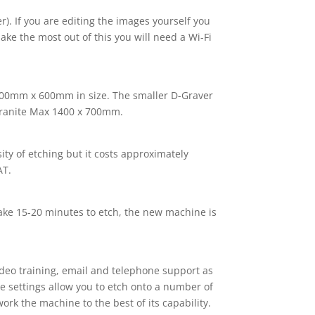
). If you are editing the images yourself you
ke the most out of this you will need a Wi-Fi
gn 400mm x 600mm in size. The smaller D-Graver
ranite Max 1400 x 700mm.
ity of etching but it costs approximately
AT.
take 15-20 minutes to etch, the new machine is
deo training, email and telephone support as
se settings allow you to etch onto a number of
ork the machine to the best of its capability.