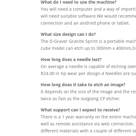
What do I need to use the machine?
You will need a computer and a way of importin
will need suitable software.We would recommend
connection and an android phone or tablet.
What size design can I do?
The D-Graver Granite Sprint is a portable mach
cube model can etch up to 300mm x 400mm.D-
How long does a needle last?
On average a needle is capable of etching over 
R24.00 in tip wear per design.4 Needles are s
How long does
it
take to etch an image?
It depends on the size of the image and the re
twice as fast as the outgoing CP etcher.
What support can I expect to receive?
There is a 1 year warranty on the entire mach
well as remote assistance via web connection. 
different materials with a couple of different 