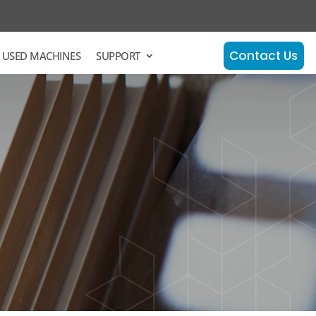
Contact Us
 USED MACHINES
SUPPORT